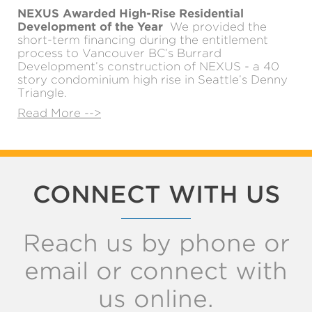
NEXUS Awarded High-Rise Residential
Development of the Year
We provided the
short-term financing during the entitlement
process to Vancouver BC’s Burrard
Development’s construction of NEXUS - a 40
story condominium high rise in Seattle’s Denny
Triangle.
Read More -->
CONNECT WITH US
Reach us by phone or
email or connect with
us online.