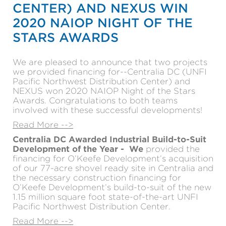
CENTER) AND NEXUS WIN
2020 NAIOP NIGHT OF THE
STARS AWARDS
We are pleased to announce that two projects
we provided financing for--Centralia DC (UNFI
Pacific Northwest Distribution Center) and
NEXUS won 2020 NAIOP Night of the Stars
Awards. Congratulations to both teams
involved with these successful developments!
Read More -->
Centralia DC Awarded Industrial Build-to-Suit
Development of the Year -
We
provided the
financing for O’Keefe Development’s acquisition
of our 77-acre shovel ready site in Centralia and
the necessary construction financing for
O’Keefe Development’s build-to-suit of the new
1.15 million square foot state-of-the-art UNFI
Pacific Northwest Distribution Center.
Read More -->