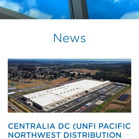
News
CENTRALIA DC (UNFI PACIFIC
NORTHWEST DISTRIBUTION