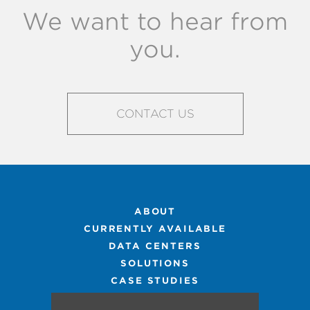
We want to hear from
you.
CONTACT US
ABOUT
CURRENTLY AVAILABLE
DATA CENTERS
SOLUTIONS
CASE STUDIES