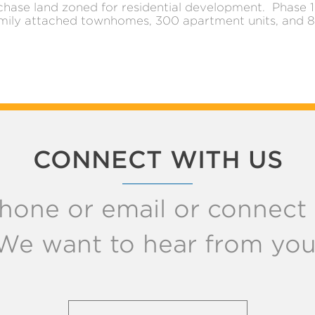
chase land zoned for residential development. Phase 1 
mily attached townhomes, 300 apartment units, and 82
CONNECT WITH US
hone or email or connect w
We want to hear from you