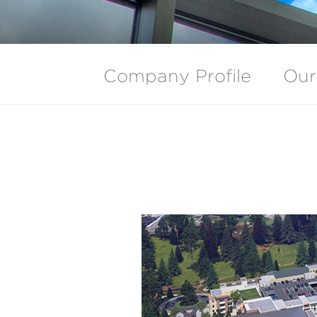
Company Profile
Our