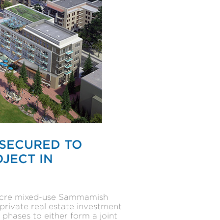
 SECURED TO
JECT IN
8-acre mixed-use Sammamish
private real estate investment
phases to either form a joint