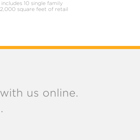
includes 10 single family
,000 square feet of retail
ith us online.
.