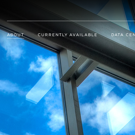
ABOUT
CURRENTLY AVAILABLE
DATA CE