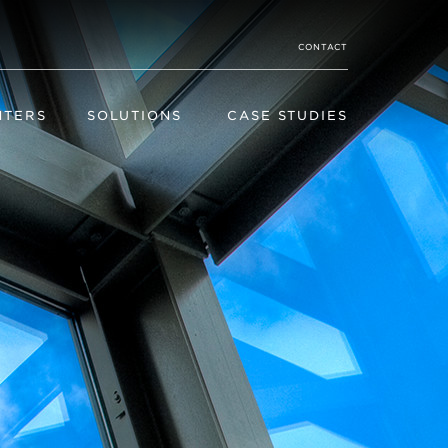
CONTACT
NTERS
SOLUTIONS
CASE STUDIES