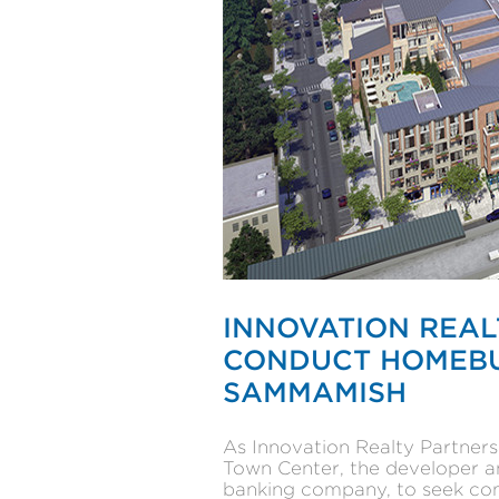
INNOVATION REAL
CONDUCT HOMEBUI
SAMMAMISH
As Innovation Realty Partner
Town Center, the developer an
banking company, to seek comm