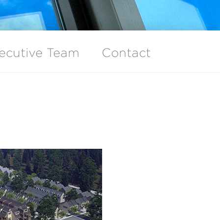
ecutive Team
Contact