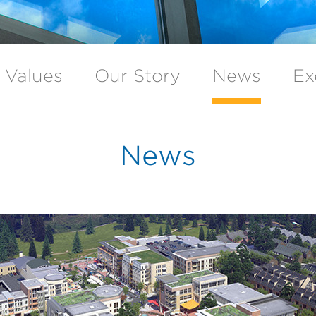
 Values
Our Story
News
Ex
News