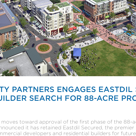
TY PARTNERS ENGAGES EASTDIL
LDER SEARCH FOR 88-ACRE PRO
s moves toward approval of the first phase of the 8
nounced it has retained Eastdil Secured, the premier 
ercial developers and residential builders for future 