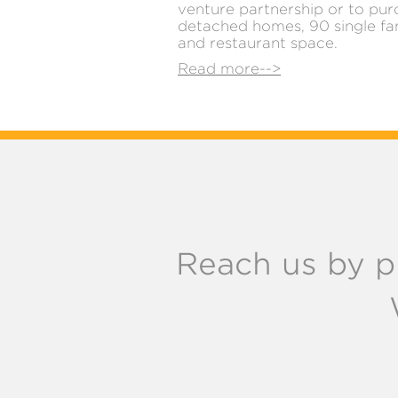
venture partnership or to pur
detached homes, 90 single fa
and restaurant space.
Read more-->
Reach us by p