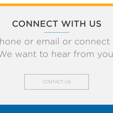
CONNECT WITH US
hone or email or connect w
We want to hear from you
CONTACT US