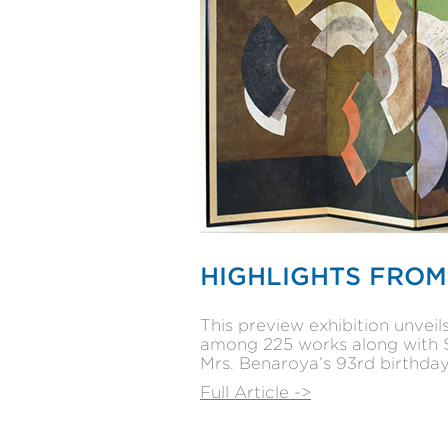
HIGHLIGHTS FROM
This preview exhibition unvei
among 225 works along with $1
Mrs. Benaroya’s 93rd birthday
Full Article ->