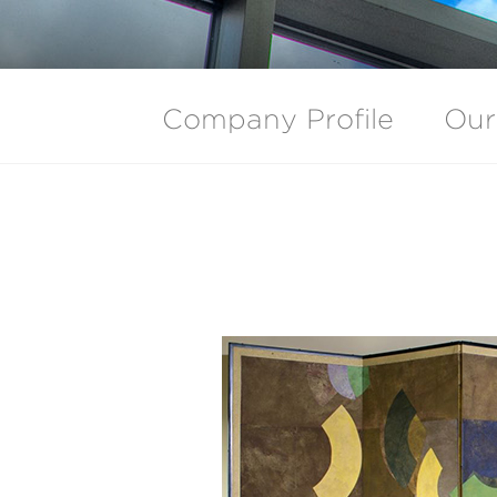
Company Profile
Our