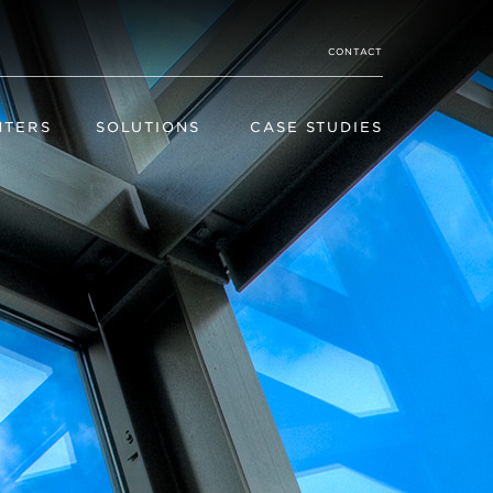
CONTACT
NTERS
SOLUTIONS
CASE STUDIES