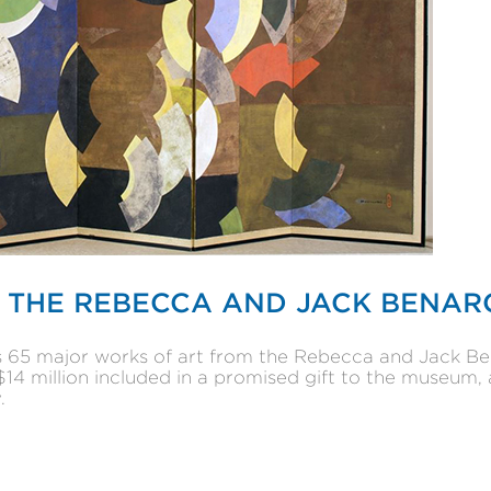
 THE REBECCA AND JACK BENAR
ls 65 major works of art from the Rebecca and Jack Be
4 million included in a promised gift to the museum, 
.