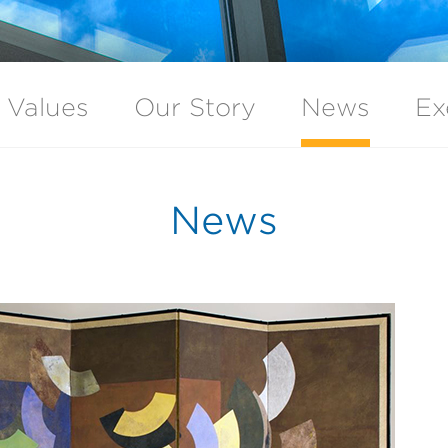
 Values
Our Story
News
Ex
News