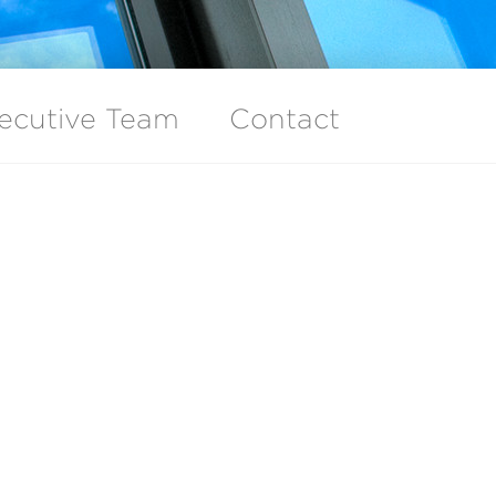
ecutive Team
Contact