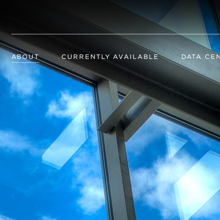
ABOUT
CURRENTLY AVAILABLE
DATA CE