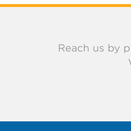
Reach us by p