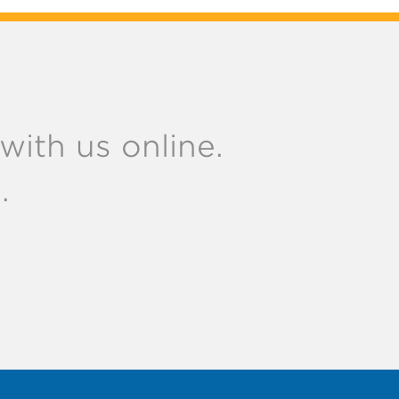
ith us online.
.