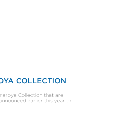
OYA COLLECTION
naroya Collection that are
announced earlier this year on