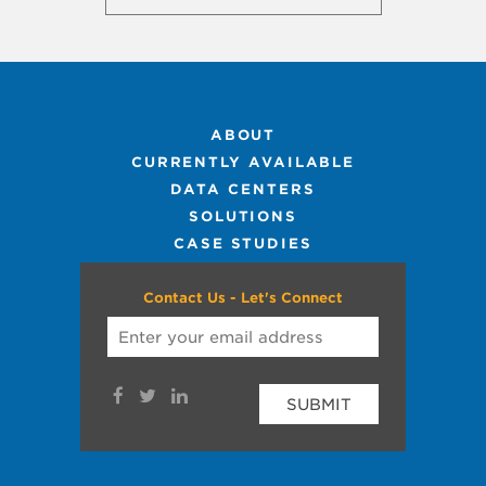
ABOUT
CURRENTLY AVAILABLE
DATA CENTERS
SOLUTIONS
CASE STUDIES
Contact Us - Let's Connect
SUBMIT