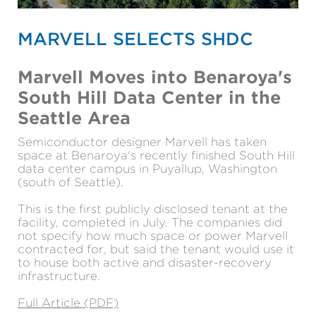
MARVELL SELECTS SHDC
Marvell Moves into Benaroya's
South Hill Data Center in the
Seattle Area
Semiconductor designer Marvell has taken
space at Benaroya's recently finished South Hill
data center campus in Puyallup, Washington
(south of Seattle).
This is the first publicly disclosed tenant at the
facility, completed in July. The companies did
not specify how much space or power Marvell
contracted for, but said the tenant would use it
to house both active and disaster-recovery
infrastructure.
Full Article (PDF)