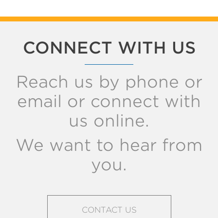
CONNECT WITH US
Reach us by phone or
email or connect with
us online.
We want to hear from
you.
CONTACT US