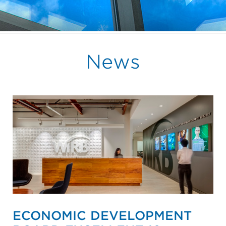
News
ECONOMIC DEVELOPMENT