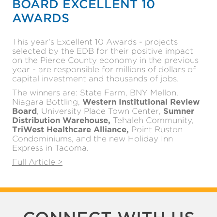
BOARD EXCELLENT 10
AWARDS
This year's Excellent 10 Awards - projects
selected by the EDB for their positive impact
on the Pierce County economy in the previous
year - are responsible for millions of dollars of
capital investment and thousands of jobs.
The winners are: State Farm, BNY Mellon,
Niagara Bottling,
Western Institutional Review
Board
, University Place Town Center,
Sumner
Distribution Warehouse,
Tehaleh Community,
TriWest Healthcare Alliance,
Point Ruston
Condominiums, and the new Holiday Inn
Express in Tacoma.
Full Article >