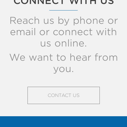
CONNECT WITH US
Reach us by phone or
email or connect with
us online.
We want to hear from
you.
CONTACT US