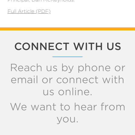
Full Article (PDF)
CONNECT WITH US
Reach us by phone or
email or connect with
us online.
We want to hear from
you.