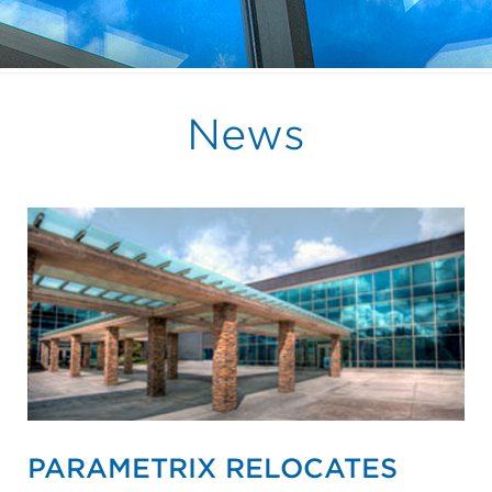
News
PARAMETRIX RELOCATES