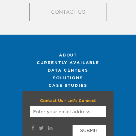
CONTACT US
ABOUT
CURRENTLY AVAILABLE
DATA CENTERS
SOLUTIONS
CASE STUDIES
Contact Us - Let's Connect
SUBMIT