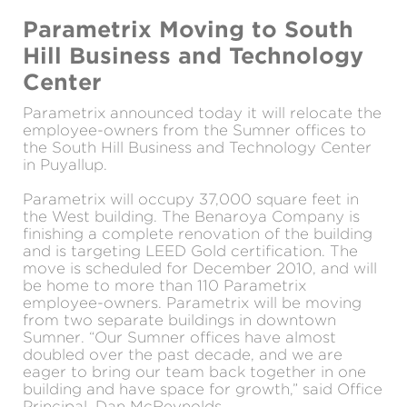
Parametrix Moving to South
Hill Business and Technology
Center
Parametrix announced today it will relocate the
employee-owners from the Sumner offices to
the South Hill Business and Technology Center
in Puyallup.
Parametrix will occupy 37,000 square feet in
the West building. The Benaroya Company is
finishing a complete renovation of the building
and is targeting LEED Gold certification. The
move is scheduled for December 2010, and will
be home to more than 110 Parametrix
employee-owners. Parametrix will be moving
from two separate buildings in downtown
Sumner. “Our Sumner offices have almost
doubled over the past decade, and we are
eager to bring our team back together in one
building and have space for growth,” said Office
Principal, Dan McReynolds.