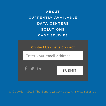
ABOUT
CURRENTLY AVAILABLE
DATA CENTERS
SOLUTIONS
CASE STUDIES
Contact Us - Let's Connect
SUBMIT
© Copyright 2026 The Benaroya Company. All rights reserved.