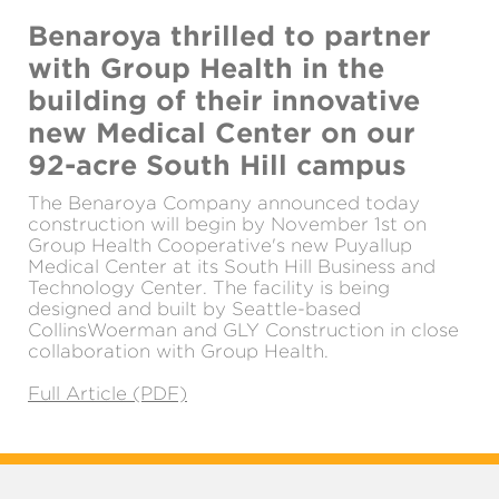
Benaroya thrilled to partner
with Group Health in the
building of their innovative
new Medical Center on our
92-acre South Hill campus
The Benaroya Company announced today
construction will begin by November 1st on
Group Health Cooperative's new Puyallup
Medical Center at its South Hill Business and
Technology Center. The facility is being
designed and built by Seattle-based
CollinsWoerman and GLY Construction in close
collaboration with Group Health.
Full Article (PDF)