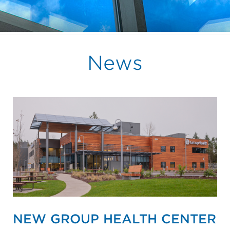
News
NEW GROUP HEALTH CENTER