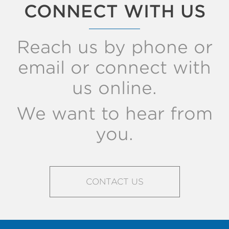
CONNECT WITH US
Reach us by phone or
email or connect with
us online.
We want to hear from
you.
CONTACT US